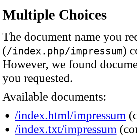
Multiple Choices
The document name you re
(
) c
/index.php/impressum
However, we found document
you requested.
Available documents:
/index.html/impressum
(
/index.txt/impressum
(co