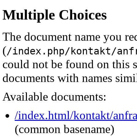
Multiple Choices
The document name you re
(
/index.php/kontakt/anf
could not be found on this
documents with names simil
Available documents:
/index.html/kontakt/anfr
(common basename)