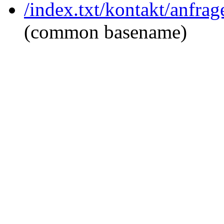
/index.txt/kontakt/anfra
(common basename)