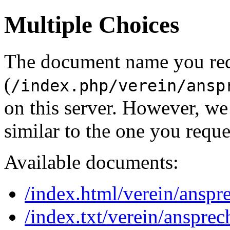
Multiple Choices
The document name you re
(
/index.php/verein/ansp
on this server. However, w
similar to the one you reque
Available documents:
/index.html/verein/anspr
/index.txt/verein/ansprec